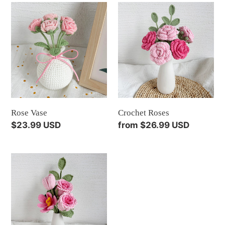
Rose
Crochet
Vase
Roses
Rose Vase
Crochet Roses
Regular
$23.99 USD
Regular
from $26.99 USD
price
price
Crochet
Flowers
Pink/Blue