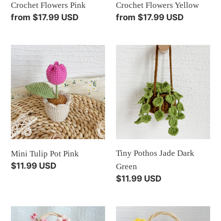
Crochet Flowers Pink
Crochet Flowers Yellow
Regular
from $17.99 USD
Regular
from $17.99 USD
price
price
Mini
Tiny
Tulip
Pothos
Pot
Jade
Pink
Dark
Green
Tiny Pothos Jade Dark
Mini Tulip Pot Pink
Regular
$11.99 USD
Green
price
Regular
$11.99 USD
price
Flower
Flower