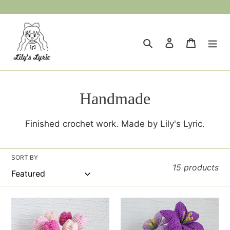
Skip
to
content
Search
Log in
Cart
C
Handmade
o
Finished crochet work. Made by Lily's Lyric.
l
l
SORT BY
15 products
e
c
Tulip
Lily
t
Flowerpot
Vase