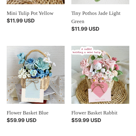
Mini Tulip Pot Yellow
Tiny Pothos Jade Light
Regular
$11.99 USD
Green
price
Regular
$11.99 USD
price
Flower
Flower
Basket
Basket
Blue
Rabbit
Flower Basket Blue
Flower Basket Rabbit
Regular
$59.99 USD
Regular
$59.99 USD
price
price