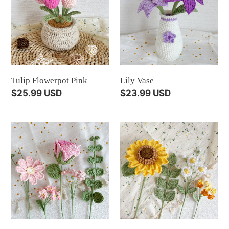
i
Pink
o
n
:
Tulip Flowerpot Pink
Lily Vase
Regular
$25.99 USD
Regular
$23.99 USD
price
price
Crochet
Crochet
Flowers
Flowers
Pink
Yellow