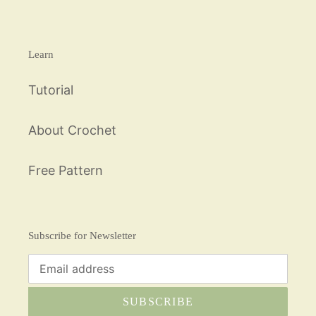
Learn
Tutorial
About Crochet
Free Pattern
Subscribe for Newsletter
SUBSCRIBE