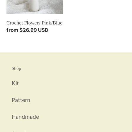
Crochet Flowers Pink/Blue
Regular
from $26.99 USD
price
Shop
Kit
Pattern
Handmade