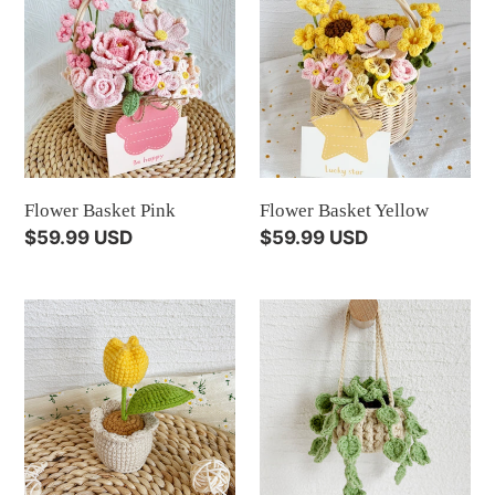
Basket
Basket
Pink
Yellow
Flower Basket Pink
Flower Basket Yellow
Regular
$59.99 USD
Regular
$59.99 USD
price
price
Mini
Tiny
Tulip
Pothos
Pot
Jade
Yellow
Light
Green