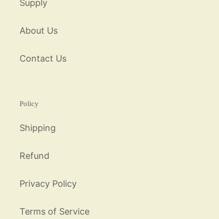
Supply
About Us
Contact Us
Policy
Shipping
Refund
Privacy Policy
Terms of Service