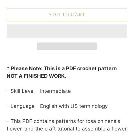
ADD TO CART
Adding
product
* Please Note: This is a PDF crochet pattern
to
NOT A FINISHED WORK.
your
cart
- Skill Level - Intermediate
- Language - English with US terminology
- This PDF contains patterns for rosa chinensis
flower, and the craft tutorial to assemble a flower.