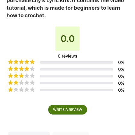
purchase Lily's Lyric kits. It contains the video
tutorial, which is made for beginners to learn
how to crochet.
0.0
0
reviews
0
%
0
%
0
%
0
%
0
%
WRITE A REVIEW