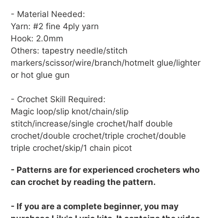
- Material Needed:
Yarn: #2 fine 4ply yarn
Hook: 2.0mm
Others: tapestry needle/stitch
markers/scissor/wire/branch/hotmelt glue/lighter
or hot glue gun
- Crochet Skill Required:
Magic loop/slip knot/chain/slip
stitch/increase/single crochet/half double
crochet/double crochet/triple crochet/double
triple crochet/skip/1 chain picot
- Patterns are for experienced crocheters who
can crochet by reading the pattern.
- If you are a complete beginner, you may