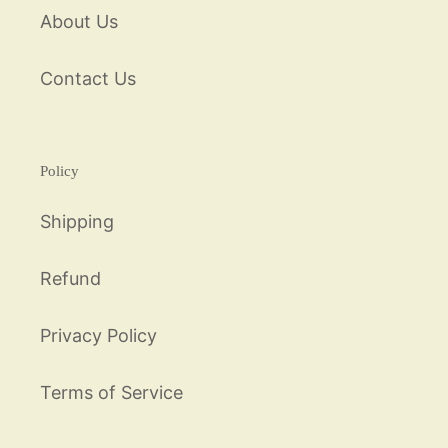
About Us
Contact Us
Policy
Shipping
Refund
Privacy Policy
Terms of Service