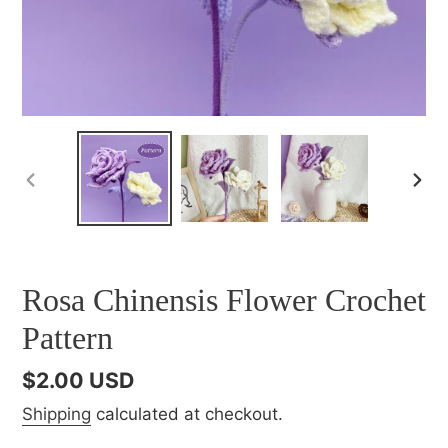
PREVIOUS
NEX
SLIDE
SLI
Rosa Chinensis Flower Crochet
Pattern
Regular
$2.00 USD
price
Shipping
calculated at checkout.