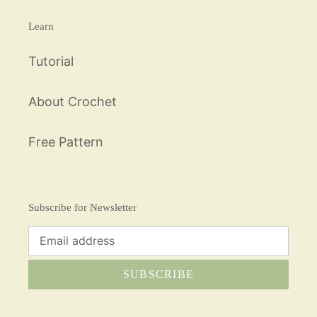
Learn
Tutorial
About Crochet
Free Pattern
Subscribe for Newsletter
SUBSCRIBE