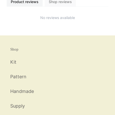
Product reviews
Shop reviews
No reviews available
Shop
Kit
Pattern
Handmade
Supply